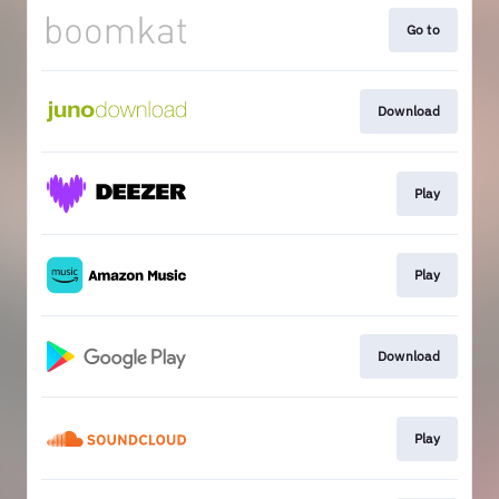
Go to
Download
Play
Play
Download
Play