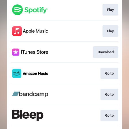
Play
Play
Download
Go to
Go to
Go to