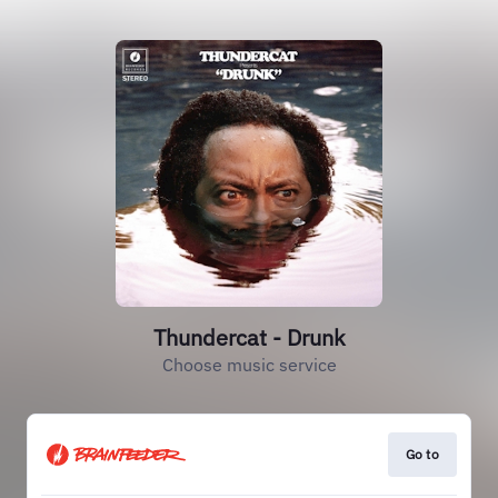
Thundercat - Drunk
Choose music service
Go to